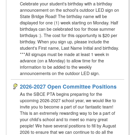
Celebrate your student's birthday with a birthday
announcement on the school's outdoor LED sign on
State Bridge Road! The birthday name will be
displayed for one (1) week starting on Monday. Half
birthdays can be celebrated too for those summer
birthdays :). The cost for this opportunity is $20 per
birthday. When you sign up, please include the
student's First name, Last Name Initial and birthday.
***All signups must be made at least 1 week in
advance (on a Monday) to allow time for the
information to be added to the weekly
announcements on the outdoor LED sign.
2026-2027 Open Committee Positions
As the SBCE PTA begins preparing for the
upcoming 2026-2027 school year, we would like to
invite you to become a part of our fantastic team!
This is an extremely rewarding way to be a part of
your child’s school and to meet so many great
people! We have several positions to fill by August
2026 to ensure that we can continue to do all the