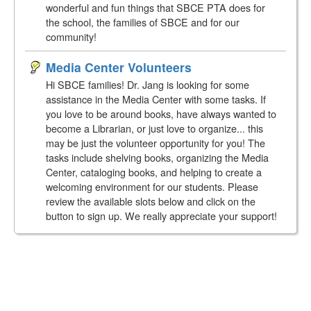
wonderful and fun things that SBCE PTA does for
the school, the families of SBCE and for our
community!
Media Center Volunteers
Hi SBCE families! Dr. Jang is looking for some
assistance in the Media Center with some tasks. If
you love to be around books, have always wanted to
become a Librarian, or just love to organize... this
may be just the volunteer opportunity for you! The
tasks include shelving books, organizing the Media
Center, cataloging books, and helping to create a
welcoming environment for our students. Please
review the available slots below and click on the
button to sign up. We really appreciate your support!