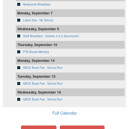
Newcomer Breakfast
Monday, September 7
Labor Day - No School
Wednesday, September 9
Staff Breakfast - Grades 4 & 5 Sponsored
Thursday, September 10
PTA Board Meeting
Monday, September 14
SBCE Book Fair - School Run
Tuesday, September 15
SBCE Book Fair - School Run
Wednesday, September 16
SBCE Book Fair - School Run
Full Calendar