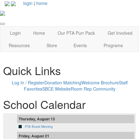
login
|
home
Login
Home
Our PTA Purr Pack
Get Involved
Resources
Store
Events
Programs
Quick Links
Log In / Register
Donation Matching
Welcome Brochure
Staff
Favorites
SBCE Website
Room Rep Community
School Calendar
Thursday, August 13
PTA Board Meeting
Friday, August 21