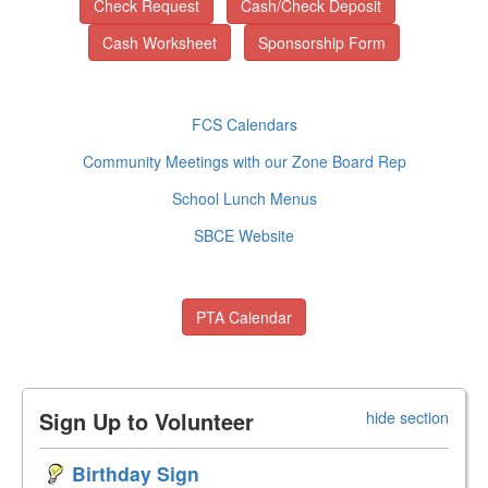
Check Request
Cash/Check Deposit
Cash Worksheet
Sponsorship Form
FCS Calendars
Community Meetings with our Zone Board Rep
School Lunch Menus
SBCE Website
PTA Calendar
Sign Up to Volunteer
hide section
Birthday Sign